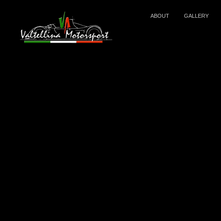
ABOUT
GALLERY