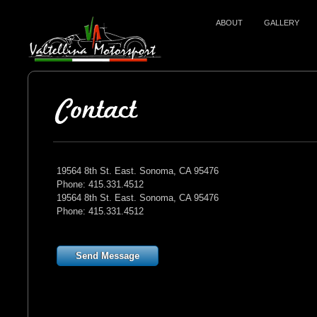
ABOUT
GALLERY
19564 8th St. East. Sonoma, CA 95476
Phone: 415.331.4512
19564 8th St. East. Sonoma, CA 95476
Phone: 415.331.4512